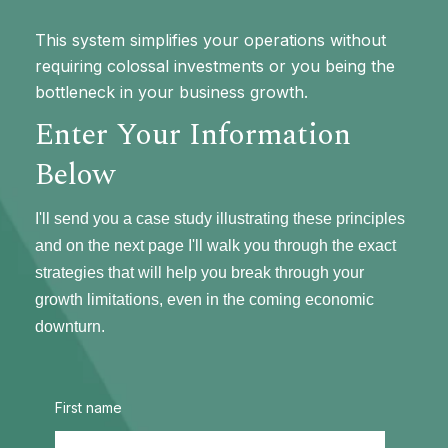
This system simplifies your operations without
requiring colossal investments or you being the
bottleneck in your business growth.
Enter Your Information
Below
I'll send you a case study illustrating these principles
and on the next page I'll walk you through the exact
strategies that will help you break through your
growth limitations, even in the coming economic
downturn.
First name