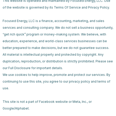
This website is operated and maintained by Focused Energy, LLC. Use
of the website is governed by its Terms Of Service and Privacy Policy.
Focused Energy, LLC is a finance, accounting, marketing, and sales
services and consulting company. We do not sell a business opportunity,
“get rich quick” program or money-making system. We believe, with
education, experience, and world-class services businesses can be
better prepared to make decisions, but we do not guarantee success.
All material is intellectual property and protected by copyright. Any
duplication, reproduction, or distribution is strictly prohibited. Please see
our Full Disclosure for important details.
We use cookies to help improve, promote and protect our services. By
continuing to use this site, you agree to our privacy policy and terms of
use.
This site is not a part of Facebook website or Meta, Inc., or
Google/Alphabet.