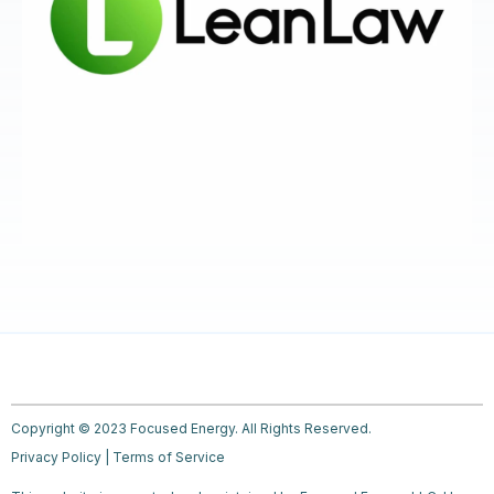
Copyright © 2023 Focused Energy. All Rights Reserved.
|
Privacy Policy
Terms of Service