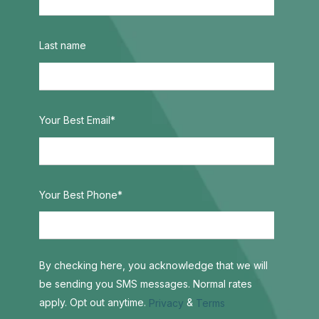
Last name
Your Best Email
*
Your Best Phone
*
By checking here, you acknowledge that we will
be sending you SMS messages. Normal rates
apply. Opt out anytime.
&
Privacy
Terms