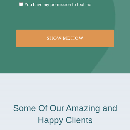
You have my permission to text me
Some Of Our Amazing and
Happy Clients