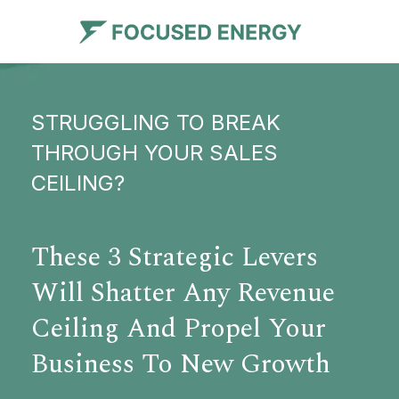
STRUGGLING TO BREAK
THROUGH YOUR SALES
CEILING?
These 3 Strategic Levers
Will Shatter Any Revenue
Ceiling And Propel Your
Business To New Growth