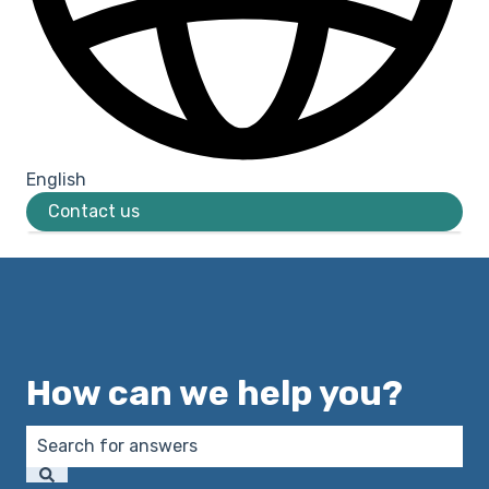
English
Show submenu for translations
Contact us
How can we help you?