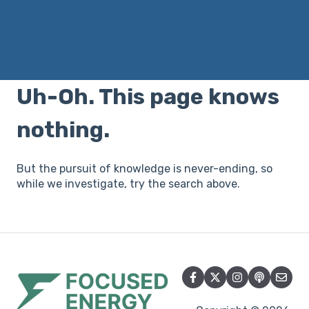
There are no suggestions because the search field i
Uh-Oh. This page knows
nothing.
But the pursuit of knowledge is never-ending, so
while we investigate, try the search above.