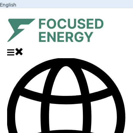
English
Show submenu for translations
Close main navigation
Open main navigation