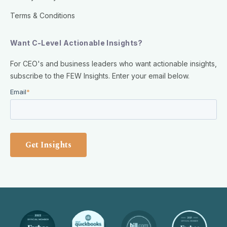
Terms & Conditions
Want C-Level Actionable Insights?
For CEO's and business leaders who want actionable insights,
subscribe to the FEW Insights. Enter your email below.
Email
*