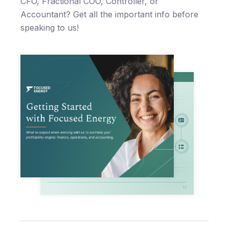
CFO, Fractional COO, Controller, or
Accountant? Get all the important info before
speaking to us!