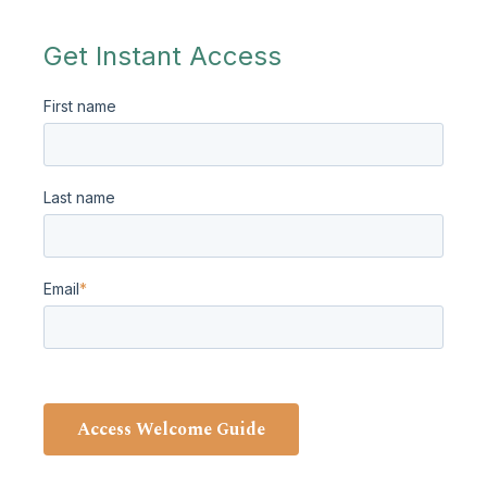
Get Instant Access
First name
Last name
Email
*