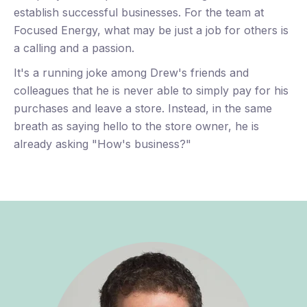
establish successful businesses. For the team at
bu
Focused Energy, what may be just a job for others is
a calling and a passion.
It's a running joke among Drew's friends and
colleagues that he is never able to simply pay for his
purchases and leave a store. Instead, in the same
breath as saying hello to the store owner, he is
already asking "How's business?"