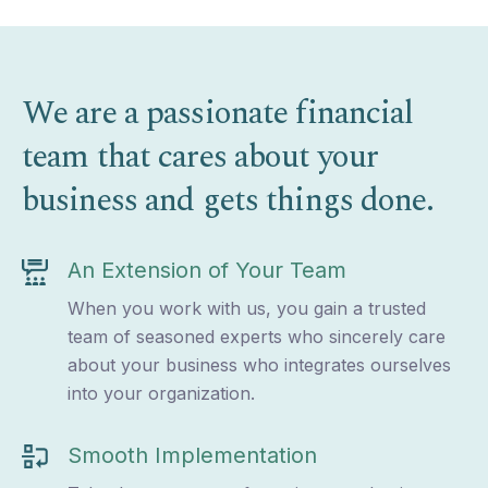
We are a passionate financial
team that cares about your
business and gets things done.
An Extension of Your Team
When you work with us, you gain a trusted
team of seasoned experts who sincerely care
about your business who integrates ourselves
into your organization.
Smooth Implementation