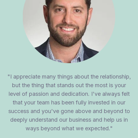
"I appreciate many things about the relationship,
but the thing that stands out the most is your
level of passion and dedication. I've always felt
that your team has been fully invested in our
success and you've gone above and beyond to
deeply understand our business and help us in
ways beyond what we expected."