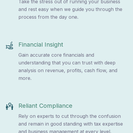
Take the stress out of running your business
and rest easy when we guide you through the
process from the day one.
Financial Insight
Gain accurate core financials and
understanding that you can trust with deep
analysis on revenue, profits, cash flow, and
more.
Reliant Compliance
Rely on experts to cut through the confusion
and remain in good standing with tax expertise
and business management at every level.