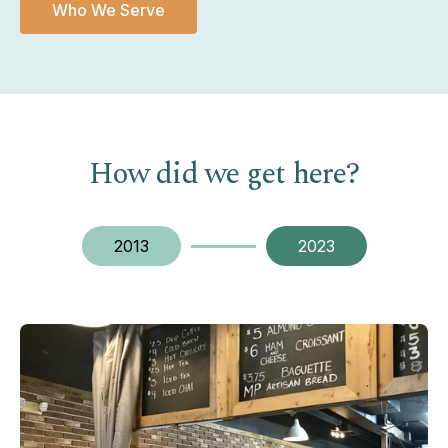
Who We Serve
How did we get here?
2013
2023