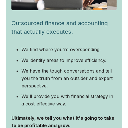
Outsourced finance and accounting
that actually executes.
We find where you're overspending.
We identify areas to improve efficiency.
We have the tough conversations and tell
you the truth from an outsider and expert
perspective.
We'll provide you with financial strategy in
a cost-effective way.
Ultimately, we tell you what it's going to take
to be profitable and grow.