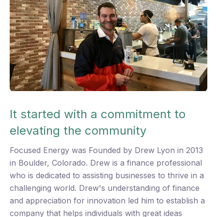
A
g
w
Th
En
It started with a commitment to
wo
st
elevating the community
an
Focused Energy was Founded by Drew Lyon in 2013
co
in Boulder, Colorado. Drew is a finance professional
me
who is dedicated to assisting businesses to thrive in a
gr
challenging world. Drew's understanding of finance
th
and appreciation for innovation led him to establish a
bu
company that helps individuals with great ideas
ch