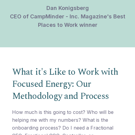
Dan Konigsberg
CEO of CampMinder - Inc. Magazine's Best
Places to Work winner
What it's Like to Work with
Focused Energy: Our
Methodology and Process
How much is this going to cost? Who will be
helping me with my numbers? What is the
onboarding process? Do I need a Fractional