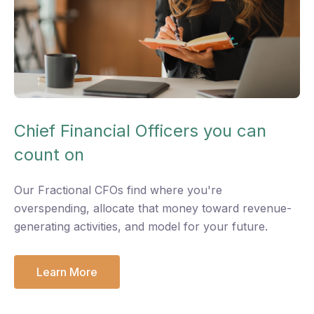
Chief Financial Officers you can
count on
O
ur Fractional CFOs find where you're
overspending, allocate that money toward revenue-
generating activities, and model for your future.
Learn More