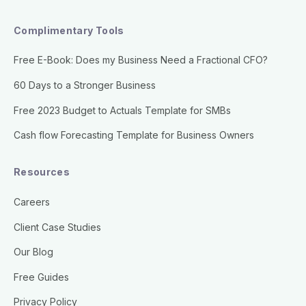
Complimentary Tools
Free E-Book: Does my Business Need a Fractional CFO?
60 Days to a Stronger Business
Free 2023 Budget to Actuals Template for SMBs
Cash flow Forecasting Template for Business Owners
Resources
Careers
Client Case Studies
Our Blog
Free Guides
Privacy Policy