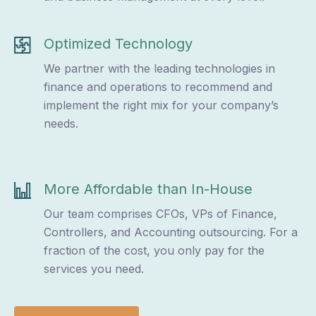
Optimized Technology
We partner with the leading technologies in
finance and operations to recommend and
implement the right mix for your company’s
needs.
More Affordable than In-House
Our team comprises CFOs, VPs of Finance,
Controllers, and Accounting outsourcing. For a
fraction of the cost, you only pay for the
services you need.