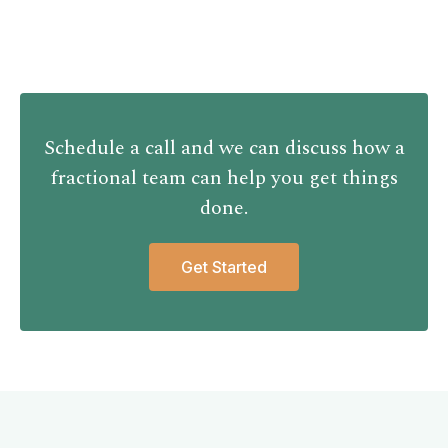
Schedule a call and we can discuss how a
fractional team can help you get things
done.
Get Started