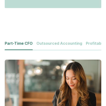
Part-Time CFO
Outsourced Accounting
Profitabili