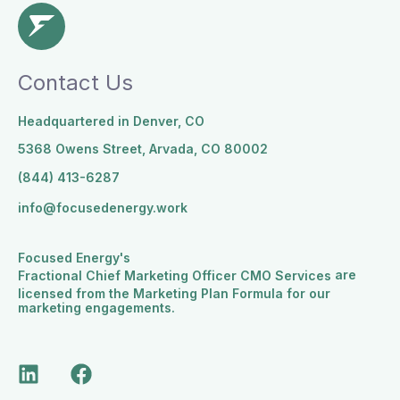
Contact Us
Headquartered in Denver, CO
5368 Owens Street, Arvada, CO 80002
(844) 413-6287
info@focusedenergy.work
Focused Energy's
are
Fractional Chief Marketing Officer CMO Services
licensed from the Marketing Plan Formula for our
marketing engagements.