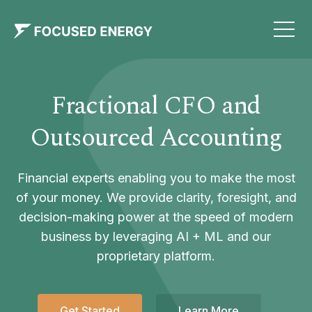
Fractional CFO and
Outsourced Accounting
Financial experts enabling you to make the most
of your money. We provide clarity, foresight, and
decision-making power at the speed of modern
business by leveraging AI + ML and our
proprietary platform.
Get Started
Learn More