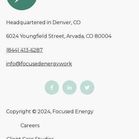
Headquartered in Denver, CO
6024 Youngfield Street, Arvada, CO 80004
(844) 413-6287
info@focusedenergy.work
Copyright © 2024, Focused Energy
Careers