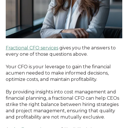
Fractional CFO services
gives you the answers to
every one of those questions above.
Your CFO is your leverage to gain the financial
acumen needed to make informed decisions,
optimize costs, and maintain profitability.
By providing insights into cost management and
financial planning, a fractional CFO can help CEOs
strike the right balance between hiring strategies
and project management, ensuring that quality
and profitability are not mutually exclusive.