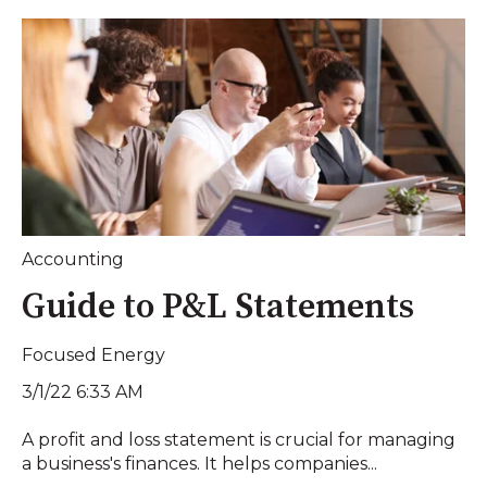
Accounting
Guide to P&L Statements
Focused Energy
3/1/22 6:33 AM
A profit and loss statement is crucial for managing
a business's finances. It helps companies...