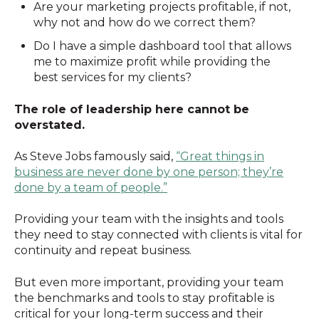
Are your marketing projects profitable, if not,
why not and how do we correct them?
Do I have a simple dashboard tool that allows
me to maximize profit while providing the
best services for my clients?
The role of leadership here cannot be
overstated.
As Steve Jobs famously said,
“Great things in
business are never done by one person; they’re
done by a team of people.”
Providing your team with the insights and tools
they need to stay connected with clients is vital for
continuity and repeat business.
But even more important, providing your team
the benchmarks and tools to stay profitable is
critical for your long-term success and their