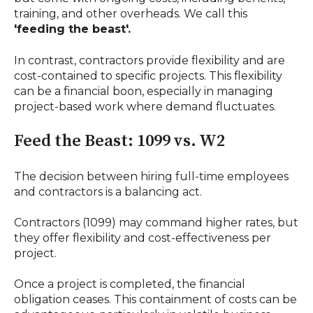
training, and other overheads. We call this
'feeding the beast'.
In contrast, contractors provide flexibility and are
cost-contained to specific projects. This flexibility
can be a financial boon, especially in managing
project-based work where demand fluctuates.
Feed the Beast: 1099 vs. W2
The decision between hiring full-time employees
and contractors is a balancing act.
Contractors (1099) may command higher rates, but
they offer flexibility and cost-effectiveness per
project.
Once a project is completed, the financial
obligation ceases. This containment of costs can be