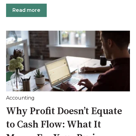
Read more
Accounting
Why Profit Doesn’t Equate
to Cash Flow: What It