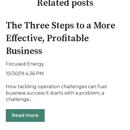
Related posts
The Three Steps to a More
Effective, Profitable
Business
Focused Energy
10/30/19 4:36 PM
How tackling operation challenges can fuel
business success It starts with a problem, a
challenge,...
Read more