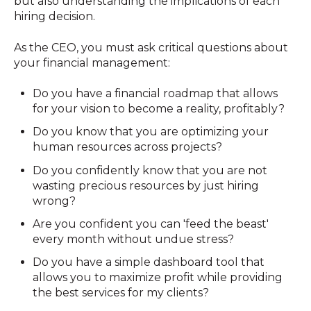
but also understanding the implications of each
hiring decision.
As the CEO, you must ask critical questions about
your financial management:
Do you have a financial roadmap that allows
for your vision to become a reality, profitably?
Do you know that you are optimizing your
human resources across projects?
Do you confidently know that you are not
wasting precious resources by just hiring
wrong?
Are you confident you can 'feed the beast'
every month without undue stress?
Do you have a simple dashboard tool that
allows you to maximize profit while providing
the best services for my clients?