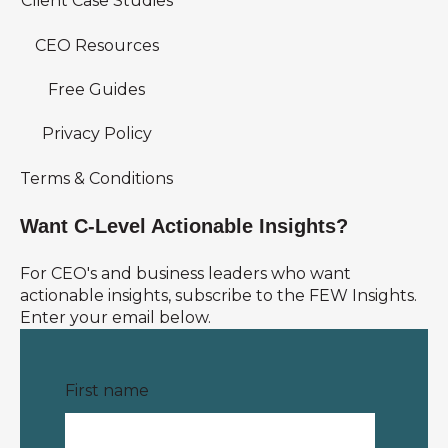
Client Case Studies
CEO Resources
Free Guides
Privacy Policy
Terms & Conditions
Want C-Level Actionable Insights?
For CEO's and business leaders who want
actionable insights, subscribe to the FEW Insights.
Enter your email below.
First name