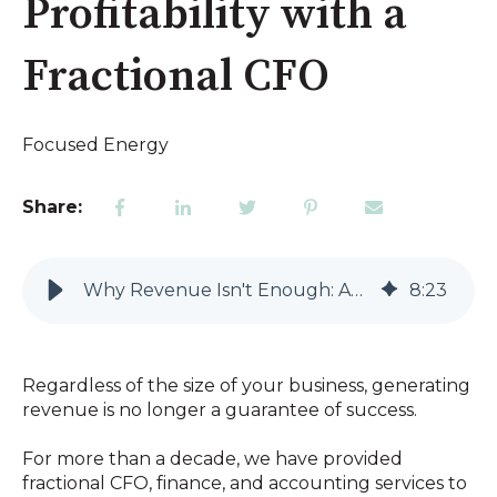
Profitability with a
Fractional CFO
Focused Energy
Share:
Why Revenue Isn't Enough: Achieving Sustainable Profitability with a Fractional CFO
8
:
23
Regardless of the size of your business, generating
revenue is no longer a guarantee of success.
For more than a decade, we have provided
fractional CFO, finance, and accounting services to