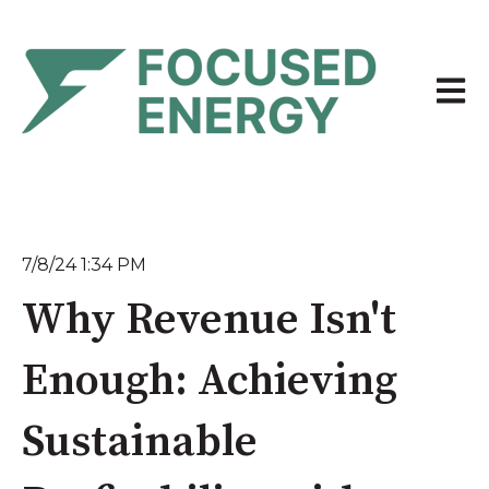
Open 
7/8/24 1:34 PM
Why Revenue Isn't
Enough: Achieving
Sustainable