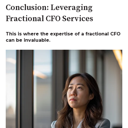
Conclusion: Leveraging
Fractional CFO Services
This is where the expertise of a fractional CFO
can be invaluable.