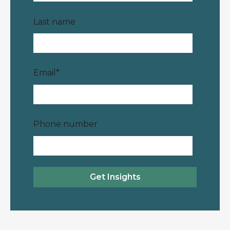
Last name
Email
*
Phone number