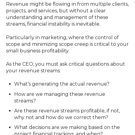
Revenue might be flowing in from multiple clients,
projects, and services, but without a clear
understanding and management of these
streams, financial instability is inevitable.
Particularly in marketing, where the control of
scope and minimizing scope creep is critical to your
small business profitability.
As the CEO, you must ask critical questions about
your revenue streams:
What’s generating the actual revenue?
How are we managing these revenue
streams?
Are these revenue streams profitable, if not,
why not and how do we correct them?
What decisions are we making based on the
project financial tracking, and when?