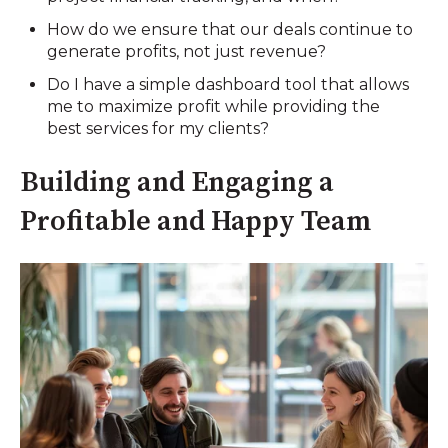
How do we ensure that our deals continue to
generate profits, not just revenue?
Do I have a simple dashboard tool that allows
me to maximize profit while providing the
best services for my clients?
Building and Engaging a
Profitable and Happy Team