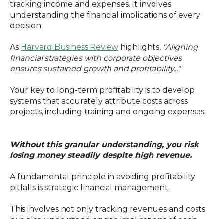
tracking income and expenses. It involves
understanding the financial implications of every
decision.
As
Harvard Business Review
highlights,
"Aligning
financial strategies with corporate objectives
ensures sustained growth and profitability..."
Your key to long-term profitability is to develop
systems that accurately attribute costs across
projects, including training and ongoing expenses.
Without this granular understanding, you risk
losing money steadily despite high revenue.
A fundamental principle in avoiding profitability
pitfalls is strategic financial management.
This involves not only tracking revenues and costs