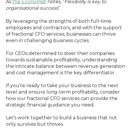
As
the Economist
notes, “
Flexibility is key to
organisational success
”.
By leveraging the strengths of both full-time
employees and contractors, and with the support
of fractional CFO services, businesses can thrive
even in challenging business cycles.
For CEOs determined to steer their companies
towards sustainable profitability, understanding
the intricate balance between revenue generation
and cost management is the key differentiator.
If you’re ready to take your business to the next
level and ensure long-term profitability, consider
how our fractional CFO services can provide the
strategic financial guidance you need.
Let’s work together to build a business that not
only survives but thrives.