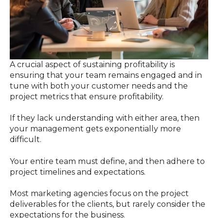
A crucial aspect of sustaining profitability is
ensuring that your team remains engaged and in
tune with both your customer needs and the
project metrics that ensure profitability.
If they lack understanding with either area, then
your management gets exponentially more
difficult.
Your entire team must define, and then adhere to
project timelines and expectations.
Most marketing agencies focus on the project
deliverables for the clients, but rarely consider the
expectations for the business.