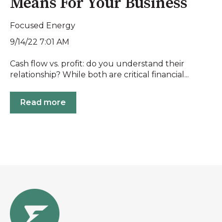
Means For Your Business
Focused Energy
9/14/22 7:01 AM
Cash flow vs. profit: do you understand their
relationship? While both are critical financial...
Read more