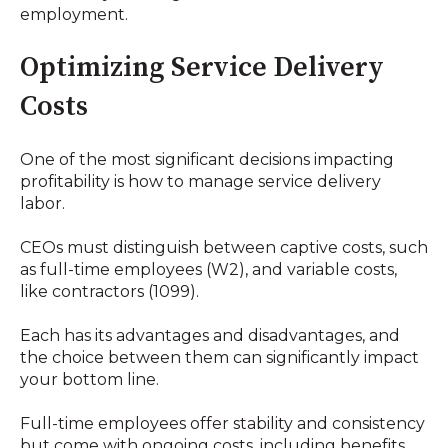
employment.
Optimizing Service Delivery
Costs
One of the most significant decisions impacting
profitability is how to manage service delivery
labor.
CEOs must distinguish between captive costs, such
as full-time employees (W2), and variable costs,
like contractors (1099).
Each has its advantages and disadvantages, and
the choice between them can significantly impact
your bottom line.
Full-time employees offer stability and consistency
but come with ongoing costs, including benefits,