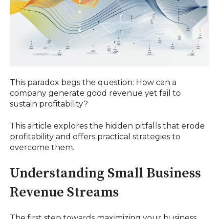
This paradox begs the question: How can a
company generate good revenue yet fail to
sustain profitability?
This article explores the hidden pitfalls that erode
profitability and offers practical strategies to
overcome them.
Understanding Small Business
Revenue Streams
The first step towards maximizing your business