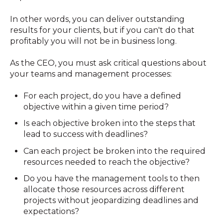
In other words, you can deliver outstanding
results for your clients, but if you can't do that
profitably you will not be in business long.
As the CEO, you must ask critical questions about
your teams and management processes:
For each project, do you have a defined
objective within a given time period?
Is each objective broken into the steps that
lead to success with deadlines?
Can each project be broken into the required
resources needed to reach the objective?
Do you have the management tools to then
allocate those resources across different
projects without jeopardizing deadlines and
expectations?