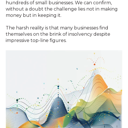
hundreds of small businesses. We can confirm,
without a doubt the challenge lies not in making
money but in keeping it.
The harsh reality is that many businesses find
themselves on the brink of insolvency despite
impressive top-line figures.