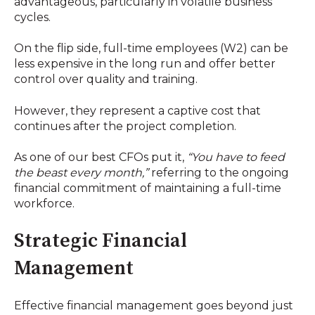
advantageous, particularly in volatile business
cycles.
On the flip side, full-time employees (W2) can be
less expensive in the long run and offer better
control over quality and training.
However, they represent a captive cost that
continues after the project completion.
As one of our best CFOs put it,
“You have to feed
the beast every month,”
referring to the ongoing
financial commitment of maintaining a full-time
workforce.
Strategic Financial
Management
Effective financial management goes beyond just