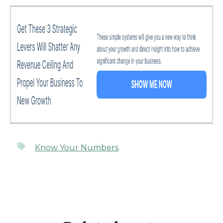
Know Your Numbers