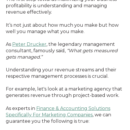
profitability is understanding and managing
revenue effectively.
It’s not just about how much you make but how
well you manage what you make.
As
Peter Drucker
, the legendary management
consultant, famously said,
“What gets measured
gets managed.”
Understanding your revenue streams and their
respective management processes is crucial.
For example, let's look at a marketing agency that
generates revenue through project-based work.
As experts in
Finance & Accounting Solutions
Specifically For Marketing Companies
, we can
guarantee you the following is true: